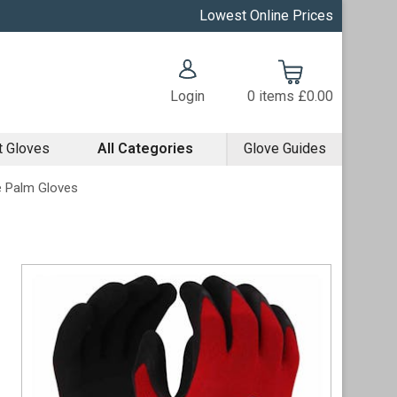
Lowest Online Prices
Login
0
items
£0.00
t Gloves
All Categories
Glove Guides
le Palm Gloves