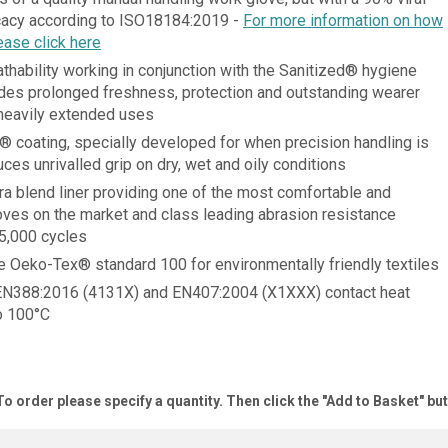
icacy according to ISO18184:2019 -
For more information on how
ease click here
thability working in conjunction with the Sanitized® hygiene
ides prolonged freshness, protection and outstanding wearer
heavily extended uses
 coating, specially developed for when precision handling is
ces unrivalled grip on dry, wet and oily conditions
ra blend liner providing one of the most comfortable and
oves on the market and class leading abrasion resistance
25,000 cycles
he Oeko-Tex® standard 100 for environmentally friendly textiles
EN388:2016 (4131X) and EN407:2004 (X1XXX) contact heat
to 100°C
To order please specify a quantity. Then click the "Add to Basket" bu