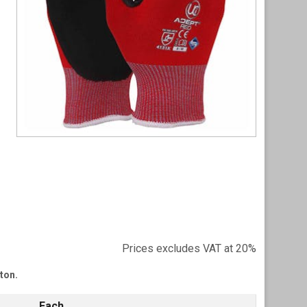
Item
1
of
1
Prices excludes VAT at 20%
tton.
Each