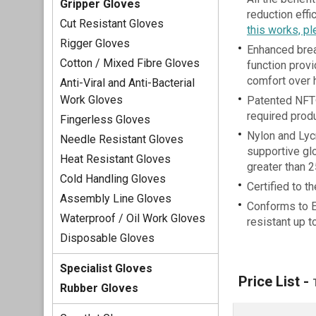
Gripper Gloves
reduction eff
Cut Resistant Gloves
this works, pl
Rigger Gloves
Enhanced brea
Cotton / Mixed Fibre Gloves
function prov
comfort over 
Anti-Viral and Anti-Bacterial
Work Gloves
Patented NFT®
required produ
Fingerless Gloves
Nylon and Lyc
Needle Resistant Gloves
supportive gl
Heat Resistant Gloves
greater than 
Cold Handling Gloves
Certified to t
Assembly Line Gloves
Conforms to 
Waterproof / Oil Work Gloves
resistant up 
Disposable Gloves
Specialist Gloves
Price List -
Rubber Gloves