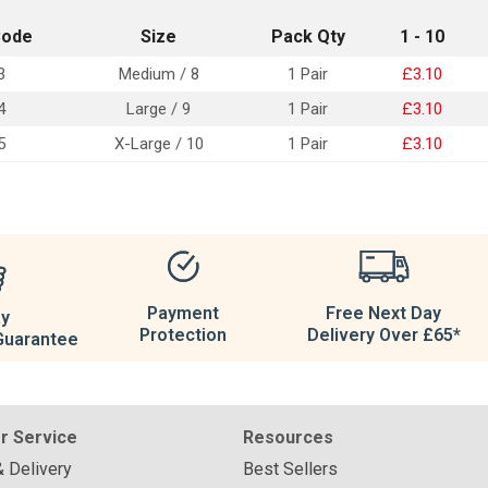
Code
Size
Pack Qty
1 - 10
3
Medium / 8
1 Pair
£3.10
4
Large / 9
1 Pair
£3.10
5
X-Large / 10
1 Pair
£3.10
Payment
Free Next Day
ay
Protection
Delivery Over £65*
Guarantee
r Service
Resources
& Delivery
Best Sellers