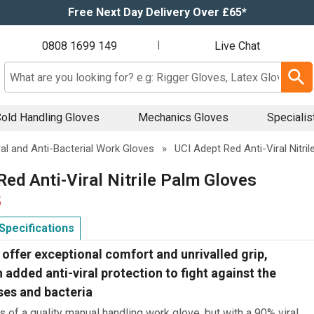
Free Next Day Delivery Over £65*
0808 1699 149
|
Live Chat
Search input box
old Handling Gloves
Mechanics Gloves
Specialis
ral and Anti-Bacterial Work Gloves
»
UCI Adept Red Anti-Viral Nitri
Red Anti-Viral Nitrile Palm Gloves
5
Specifications
offer exceptional comfort and unrivalled grip,
added anti-viral protection to fight against the
ses and bacteria
ts of a quality manual handling work glove, but with a 90% viral