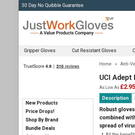
30 Day No Quibble Guarantee
Gripper Gloves
Cut Resistant Gloves
C
Home
»
Anti-Vi
UCI Adept 
£2.9
As Low As
Description
New Products
Robust gloves 
Price Drops!
combined with 
Shop By Brand
spread of viru
Bundle Deals
All the benefi