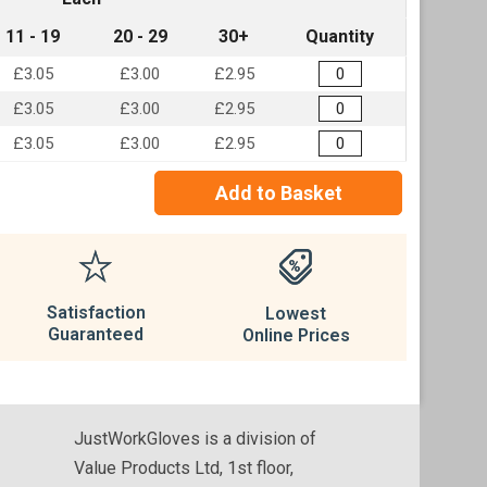
11 - 19
20 - 29
30+
Quantity
£3.05
£3.00
£2.95
£3.05
£3.00
£2.95
£3.05
£3.00
£2.95
Add to Basket
Satisfaction
Lowest
Guaranteed
Online Prices
JustWorkGloves is a division of
Value Products Ltd, 1st floor,