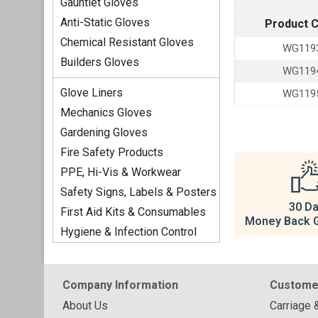
Gauntlet Gloves
Anti-Static Gloves
Product 
Chemical Resistant Gloves
WG119
Builders Gloves
WG119
Glove Liners
WG119
Mechanics Gloves
Gardening Gloves
Fire Safety Products
PPE, Hi-Vis & Workwear
Safety Signs, Labels & Posters
30 D
First Aid Kits & Consumables
Money Back 
Hygiene & Infection Control
Company Information
Custome
About Us
Carriage 