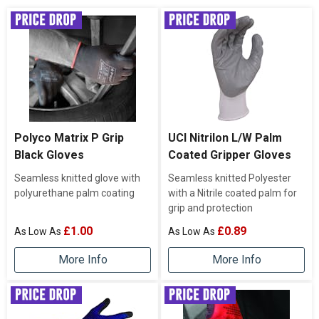
Polyco Matrix P Grip
UCI Nitrilon L/W Palm
Black Gloves
Coated Gripper Gloves
Seamless knitted glove with
Seamless knitted Polyester
polyurethane palm coating
with a Nitrile coated palm for
grip and protection
£1.00
£0.89
More Info
More Info