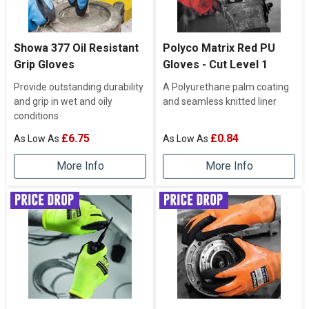
Showa 377 Oil Resistant
Polyco Matrix Red PU
Grip Gloves
Gloves - Cut Level 1
Provide outstanding durability
A Polyurethane palm coating
and grip in wet and oily
and seamless knitted liner
conditions
£6.75
£0.84
More Info
More Info