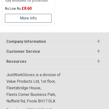
fully enclosed for protection
£8.60
More Info
Company Information
Customer Service
Resources
JustWorkGloves is a division of
Value Products Ltd, 1st floor,
Fleetsbridge House,
Fleets Corner Business Park,
Nuffield Rd, Poole BH17 0LA