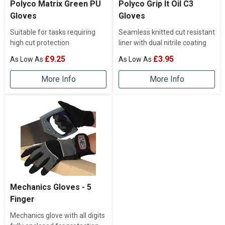
Polyco Matrix Green PU
Polyco Grip It Oil C3
Gloves
Gloves
Suitable for tasks requiring
Seamless knitted cut resistant
high cut protection
liner with dual nitrile coating
£9.25
£3.95
More Info
More Info
Mechanics Gloves - 5
Finger
Mechanics glove with all digits