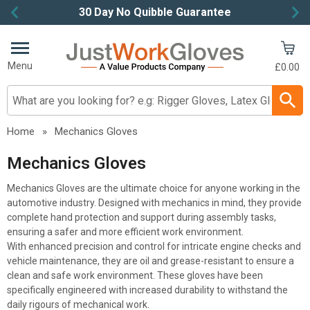
30 Day No Quibble Guarantee
Item
2
of
Menu
£0.00
4
Search input box
Home
»
Mechanics Gloves
Mechanics Gloves
Mechanics Gloves are the ultimate choice for anyone working in the
automotive industry. Designed with mechanics in mind, they provide
complete hand protection and support during assembly tasks,
ensuring a safer and more efficient work environment.
With enhanced precision and control for intricate engine checks and
vehicle maintenance, they are oil and grease-resistant to ensure a
clean and safe work environment. These gloves have been
specifically engineered with increased durability to withstand the
daily rigours of mechanical work.