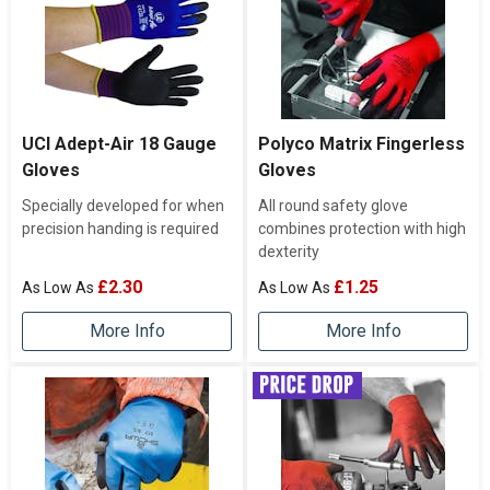
UCI Adept-Air 18 Gauge
Polyco Matrix Fingerless
Gloves
Gloves
Specially developed for when
All round safety glove
precision handing is required
combines protection with high
dexterity
£2.30
£1.25
More Info
More Info