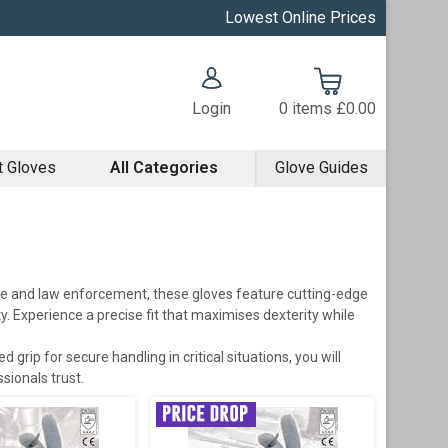
Lowest Online Prices
Login
0
items
£0.00
t Gloves
All Categories
Glove Guides
re and law enforcement, these gloves feature cutting-edge
y. Experience a precise fit that maximises dexterity while
grip for secure handling in critical situations, you will
sionals trust.