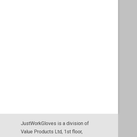
JustWorkGloves is a division of
Value Products Ltd, 1st floor,