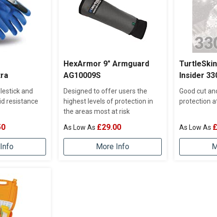
HexArmor 9" Armguard
TurtleSki
tra
AG10009S
Insider 33
lestick and
Designed to offer users the
Good cut an
id resistance
highest levels of protection in
protection a
the areas most at risk
50
£29.00
£
Info
More Info
M