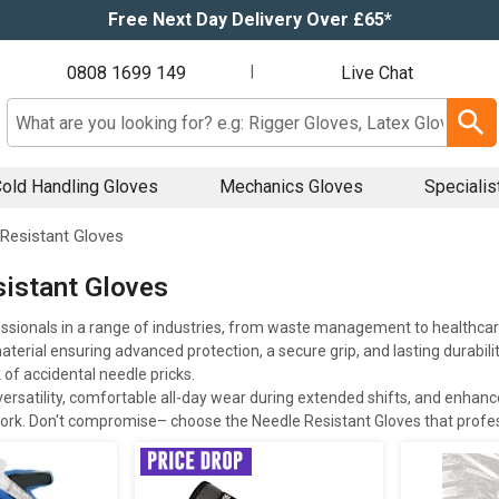
Free Next Day Delivery Over £65*
0808 1699 149
|
Live Chat
Search input box
old Handling Gloves
Mechanics Gloves
Specialis
Resistant Gloves
istant Gloves
ssionals in a range of industries, from waste management to healthca
terial ensuring advanced protection, a secure grip, and lasting durabilit
 of accidental needle pricks.
ersatility, comfortable all-day wear during extended shifts, and enhanced 
ork. Don't compromise– choose the Needle Resistant Gloves that profes