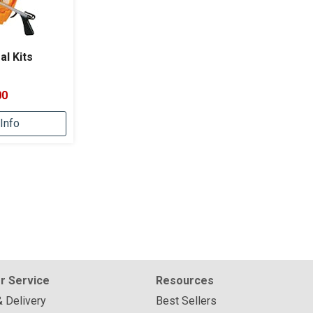
al Kits
00
Info
r Service
Resources
& Delivery
Best Sellers