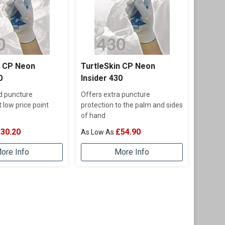
n CP Neon
TurtleSkin CP Neon
0
Insider 430
d puncture
Offers extra puncture
t low price point
protection to the palm and sides
of hand
30.20
£54.90
ore Info
More Info