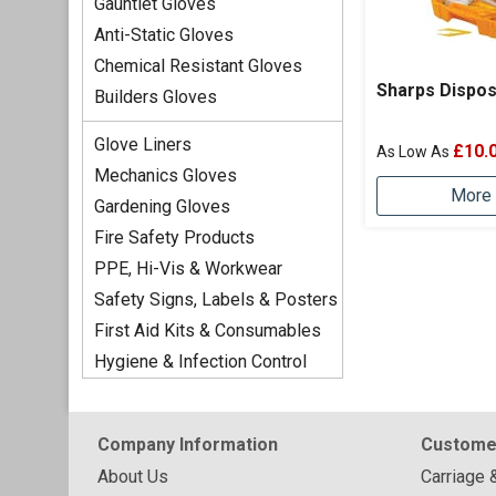
Gauntlet Gloves
Anti-Static Gloves
Chemical Resistant Gloves
Sharps Dispos
Builders Gloves
Glove Liners
£10.
Mechanics Gloves
More 
Gardening Gloves
Fire Safety Products
PPE, Hi-Vis & Workwear
Safety Signs, Labels & Posters
First Aid Kits & Consumables
Hygiene & Infection Control
Company Information
Custome
About Us
Carriage 