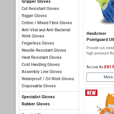
Gripper Gloves
Cut Resistant Gloves
Rigger Gloves
Cotton / Mixed Fibre Gloves
Anti-Viral and Anti-Bacterial
HexArmor
Work Gloves
Pointguard Ul
Fingerless Gloves
Provide cut, need
Needle Resistant Gloves
high-pressure flu
Heat Resistant Gloves
Cold Handling Gloves
£61.
Assembly Line Gloves
More 
Waterproof / Oil Work Gloves
Disposable Gloves
Specialist Gloves
Rubber Gloves