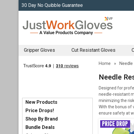
30 Day No Quibble Guarantee
Gripper Gloves
Cut Resistant Gloves
C
Home
»
Needle 
Needle Res
Designed for profe
needle-resistant ma
minimizing the risk
New Products
With the bonus of v
Price Drops!
ensure safety at w
Shop By Brand
Bundle Deals