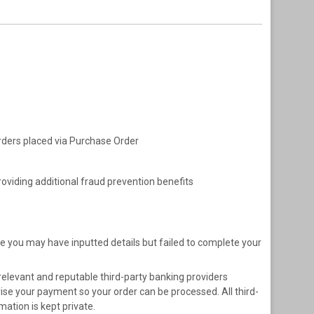
 orders placed via Purchase Order
oviding additional fraud prevention benefits
e you may have inputted details but failed to complete your
relevant and reputable third-party banking providers
se your payment so your order can be processed. All third-
ation is kept private.