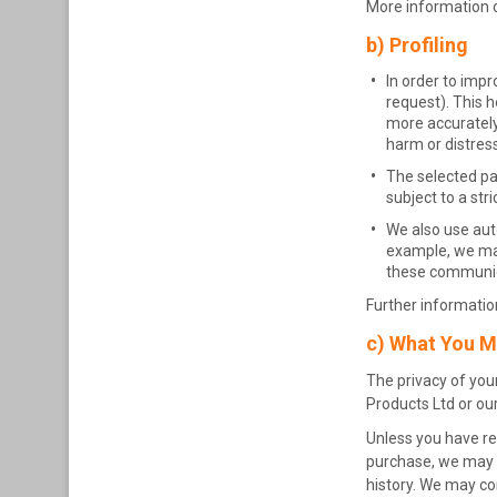
More information o
b) Profiling
In order to impr
request). This h
more accurately
harm or distress
The selected par
subject to a str
We also use aut
example, we may 
these communica
Further information
c) What You M
The privacy of your
Products Ltd or our
Unless you have re
purchase, we may u
history. We may co