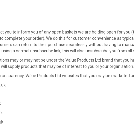
t you to inform you of any open baskets we are holding open for you (t
 to complete your order). We do this for customer convenience as typical
omers can return to their purchase seamlessly without having to manual
using a normal unsubscribe link, this will also unsubscribe you from all
ns may or may not be under the Value Products Ltd brand that you hav
 will supply products that may be of interest to you or your organisation.
f transparency, Value Products Ltd websites that you may be marketed u
.uk
k
uk
uk