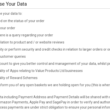
se Your Data
se your data to:
 on the status of your order
 your order
here is a query regarding your order
elation to product and / or website reviews
ity or perform security and credit checks in relation to larger orders or
 customer queries
ount to give you better control and management of your data, whilst pr
lity of Apps relating to Value Products Ltd businesses
ality of Reward Schemes
nform you of any open baskets we are holding open for you (this is wher
data including Payment Address and Payment Details will be shared with 
Amazon Payments, Apple Pay and SagePay in order to verify and authori
ocess payments are under strict obligation to ensure your personal inform