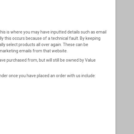
his is where you may have inputted details such as email
ly this occurs because of a technical fault. By keeping
ly select products all over again. These can be
 marketing emails from that website.
e purchased from, but will still be owned by Value
nder once you have placed an order with us include: