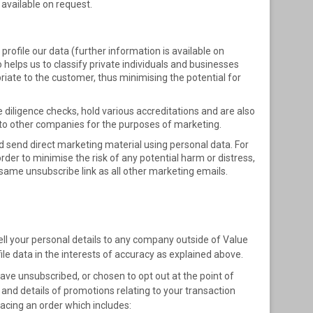
 available on request.
 profile our data (further information is available on
o helps us to classify private individuals and businesses
iate to the customer, thus minimising the potential for
 diligence checks, hold various accreditations and are also
n to other companies for the purposes of marketing.
 send direct marketing material using personal data. For
der to minimise the risk of any potential harm or distress,
me unsubscribe link as all other marketing emails.
sell your personal details to any company outside of Value
ile data in the interests of accuracy as explained above.
ve unsubscribed, or chosen to opt out at the point of
and details of promotions relating to your transaction
acing an order which includes: