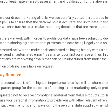
n our legitimate interests assessment and justification for the above is
ove our direct marketing efforts, we use carefully vetted third-parties to
elps us to ensure that the data we hold is accurate and up to date. It als
, which in turn helps us make marketing decisions that are more appropr
.
tners we work with in order to profile our data have been subject to due
ict data sharing agreement that prevents the data being illegally sold o
omated software to make decisions based on buying history with us and
send an automated email 1 year after your first purchase with us. In or
tions are marketing emails that can be unsubscribed from under the sa
 on profiling is available on request.
ay Receive
 personal data is of the highest importance to us. We will not share or 
 parent group for the purposes of sending direct marketing, only to prof
quested not to receive promotional material from Value Products Ltd, ha
se your personal information to provide you with other relevant offers 
ntact you in a number of ways using the personal data supplied when pl