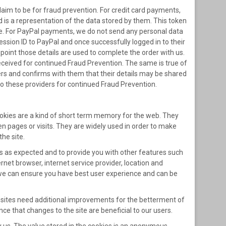
laim to be for fraud prevention. For credit card payments,
d is a representation of the data stored by them. This token
ase. For PayPal payments, we do not send any personal data
ssion ID to PayPal and once successfully logged in to their
point those details are used to complete the order with us.
ceived for continued Fraud Prevention. The same is true of
s and confirms with them that their details may be shared
to these providers for continued Fraud Prevention.
Cookies are a kind of short term memory for the web. They
en pages or visits. They are widely used in order to make
the site.
ks as expected and to provide you with other features such
rnet browser, internet service provider, location and
o we can ensure you have best user experience and can be
websites need additional improvements for the betterment of
nce that changes to the site are beneficial to our users.