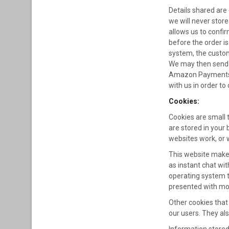
Details shared are 
we will never store
allows us to confi
before the order i
system, the custom
We may then send f
Amazon Payments an
with us in order t
Cookies:
Cookies are small 
are stored in your 
websites work, or w
This website makes
as instant chat wit
operating system t
presented with mor
Other cookies that
our users. They als