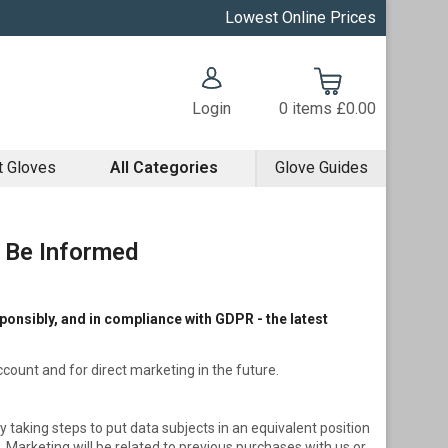
Lowest Online Prices
Login
0
items
£0.00
t Gloves
All Categories
Glove Guides
o Be Informed
onsibly, and in compliance with GDPR - the latest
account and for direct marketing in the future.
y taking steps to put data subjects in an equivalent position
arketing will be related to previous purchases with us or