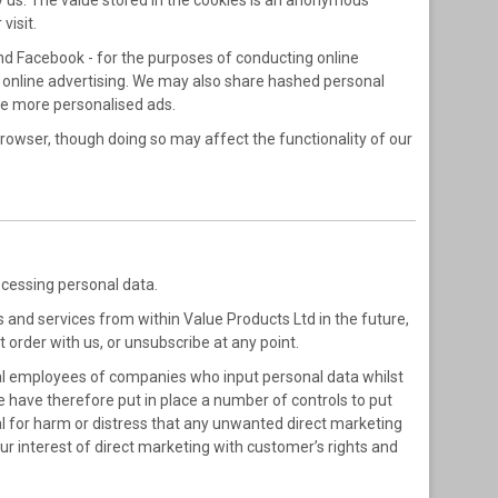
 by us. The value stored in the cookies is an anonymous
visit.
nd Facebook - for the purposes of conducting online
t online advertising. We may also share hashed personal
ve more personalised ads.
browser, though doing so may affect the functionality of our
rocessing personal data.
s and services from within Value Products Ltd in the future,
 order with us, or unsubscribe at any point.
al employees of companies who input personal data whilst
We have therefore put in place a number of controls to put
al for harm or distress that any unwanted direct marketing
r interest of direct marketing with customer’s rights and