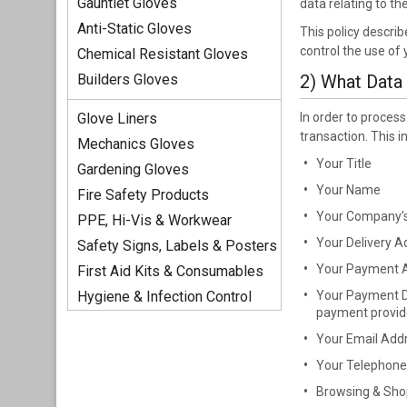
Gauntlet Gloves
data relating to t
Anti-Static Gloves
This policy descri
control the use of
Chemical Resistant Gloves
Builders Gloves
2) What Data
Glove Liners
In order to proces
transaction. This i
Mechanics Gloves
Your Title
Gardening Gloves
Your Name
Fire Safety Products
Your Company’
PPE, Hi-Vis & Workwear
Your Delivery A
Safety Signs, Labels & Posters
Your Payment 
First Aid Kits & Consumables
Hygiene & Infection Control
Your Payment De
payment provid
Your Email Add
Your Telephon
Browsing & Shop