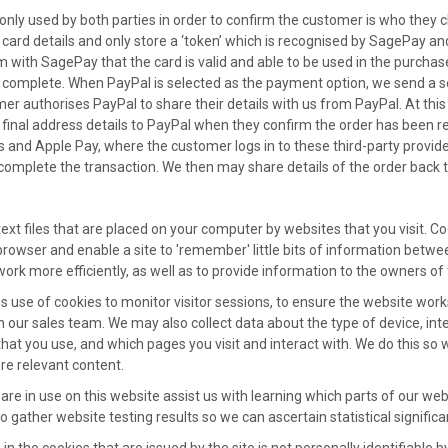
only used by both parties in order to confirm the customer is who they c
 card details and only store a ‘token’ which is recognised by SagePay an
rm with SagePay that the card is valid and able to be used in the purch
s complete. When PayPal is selected as the payment option, we send a se
er authorises PayPal to share their details with us from PayPal. At this 
inal address details to PayPal when they confirm the order has been re
d Apple Pay, where the customer logs in to these third-party provider
o complete the transaction. We then may share details of the order back 
text files that are placed on your computer by websites that you visit. 
browser and enable a site to 'remember' little bits of information betwe
ork more efficiently, as well as to provide information to the owners of 
 use of cookies to monitor visitor sessions, to ensure the website wor
h our sales team. We may also collect data about the type of device, inte
hat you use, and which pages you visit and interact with. We do this s
e relevant content.
 are in use on this website assist us with learning which parts of our 
o gather website testing results so we can ascertain statistical significa