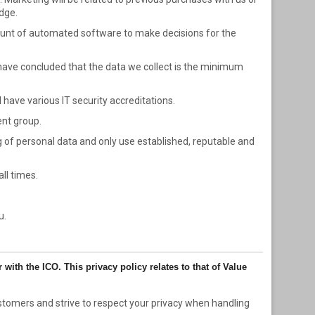
dge.
mount of automated software to make decisions for the
ave concluded that the data we collect is the minimum
have various IT security accreditations.
ent group.
ng of personal data and only use established, reputable and
ll times.
u.
with the ICO. This privacy policy relates to that of Value
stomers and strive to respect your privacy when handling