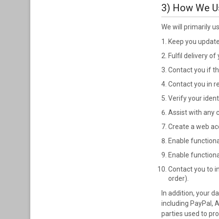
3) How We U
We will primarily u
Keep you updated
Fulfil delivery of
Contact you if t
Contact you in r
Verify your ident
Assist with any
Create a web acc
Enable functiona
Enable function
Contact you to i
order).
In addition, your 
including PayPal, 
parties used to pr