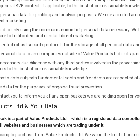
 general B2B context, if applicable, to the best of our reasonable knowle
e personal data for profiling and analysis purposes. We use a limited a
ect marketing.
d to only using the minimum amount of personal data necessary. We h
re to fulfil orders and conduct direct marketing.
nted robust security protocols for the storage of all personal data and 
 personal data to any companies outside of Value Products Ltd or its par
necessary due diligence with any third parties involved in the processi
ers to the best of our reasonable knowledge.
that a data subjects fundamental rights and freedoms are respected at a
 data for the purposes of ongoing fraud prevention.
tact you to inform you of any open baskets we are holding open for yo
ducts Ltd & Your Data
k is a part of Value Products Ltd – which is a registered data controller 
ll websites and businesses which are trading under it.
sing to purchase from Value Products Ltd. We value the trust of our cu