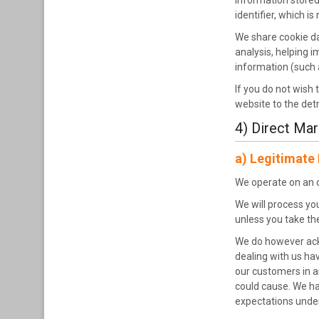
Information stored 
identifier, which i
We share cookie da
analysis, helping 
information (such 
If you do not wish 
website to the det
4) Direct Mar
a) Legitimate 
We operate on an op
We will process yo
unless you take the
We do however ackn
dealing with us hav
our customers in a
could cause. We ha
expectations unde