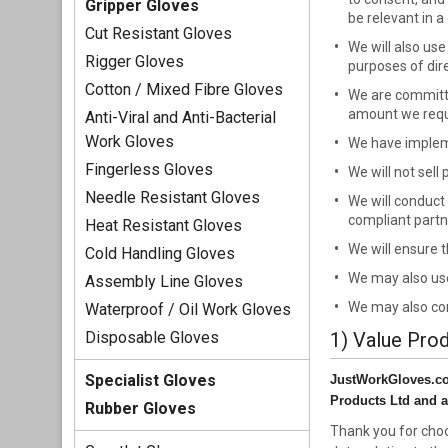
Gripper Gloves
be relevant in a
Cut Resistant Gloves
We will also us
Rigger Gloves
purposes of dir
Cotton / Mixed Fibre Gloves
We are committe
amount we requi
Anti-Viral and Anti-Bacterial
Work Gloves
We have impleme
Fingerless Gloves
We will not sell
Needle Resistant Gloves
We will conduct 
compliant partn
Heat Resistant Gloves
We will ensure 
Cold Handling Gloves
We may also use
Assembly Line Gloves
We may also con
Waterproof / Oil Work Gloves
Disposable Gloves
1) Value Pro
Specialist Gloves
JustWorkGloves.co.u
Products Ltd and a
Rubber Gloves
Thank you for choo