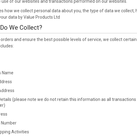
he use of our websites and transactions performed on our websites.
bes how we collect personal data about you, the type of data we collect,
 your data by Value Products Ltd
 Do We Collect?
s orders and ensure the best possible levels of service, we collect ce
ncludes:
s Name
ddress
Address
tails (please note we do not retain this information as all transactions
er)
ress
e Number
ping Activities