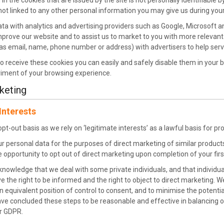
in the cookies that are issued by the site is not personally identifiable
s not linked to any other personal information you may give us during your 
ta with analytics and advertising providers such as Google, Microsoft a
improve our website and to assist us to market to you with more relevan
as email, name, phone number or address) with advertisers to help ser
to receive these cookies you can easily and safely disable them in your 
riment of your browsing experience.
keting
Interests
t-out basis as we rely on ‘legitimate interests’ as a lawful basis for p
ur personal data for the purposes of direct marketing of similar product
 opportunity to opt out of direct marketing upon completion of your first
owledge that we deal with some private individuals, and that individu
e the right to be informed and the right to object to direct marketing. 
n equivalent position of control to consent, and to minimise the potenti
ve concluded these steps to be reasonable and effective in balancing ou
r GDPR.