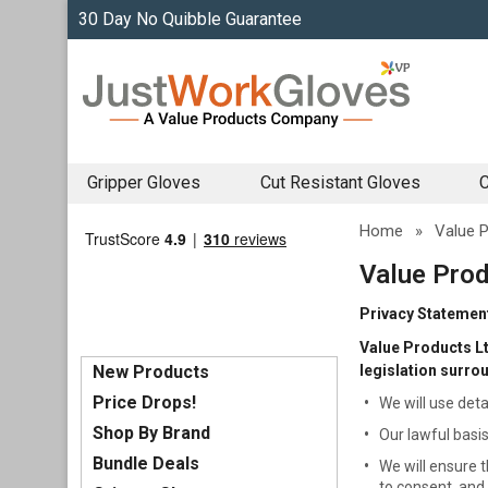
30 Day No Quibble Guarantee
Gripper Gloves
Cut Resistant Gloves
C
Home
»
Value P
Value Prod
Privacy Statemen
Value Products Lt
New Products
legislation surro
Price Drops!
We will use deta
Shop By Brand
Our lawful basis
Bundle Deals
We will ensure t
to consent, and