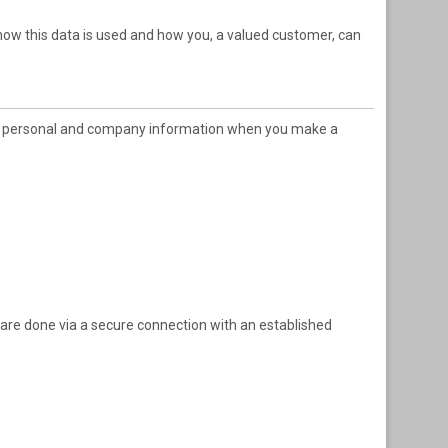
 how this data is used and how you, a valued customer, can
rtain personal and company information when you make a
 are done via a secure connection with an established