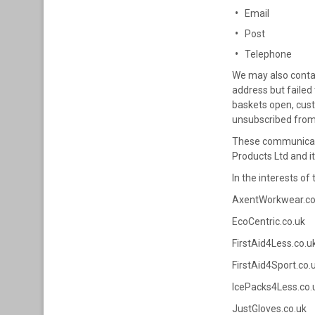
Email
Post
Telephone
We may also contac
address but failed
baskets open, cust
unsubscribed from 
These communicatio
Products Ltd and it
In the interests o
AxentWorkwear.co
EcoCentric.co.uk
FirstAid4Less.co.u
FirstAid4Sport.co.
IcePacks4Less.co.
JustGloves.co.uk