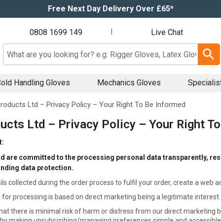
Free Next Day Delivery Over £65*
0808 1699 149
|
Live Chat
Search input box
old Handling Gloves
Mechanics Gloves
Specialis
roducts Ltd – Privacy Policy – Your Right To Be Informed
ucts Ltd – Privacy Policy – Your Right T
t:
d are committed to the processing personal data transparently, resp
unding data protection.
ils collected during the order process to fulfil your order, create a web 
 for processing is based on direct marketing being a legitimate interest.
hat there is minimal risk of harm or distress from our direct marketing b
 by making unsubscribing/managing preferences simple and accessible. M