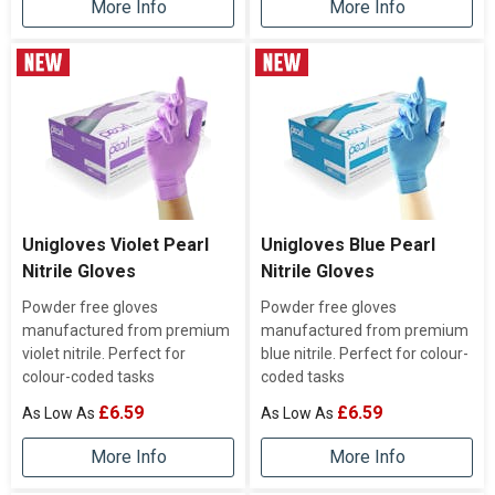
More Info
More Info
Unigloves Violet Pearl
Unigloves Blue Pearl
Nitrile Gloves
Nitrile Gloves
Powder free gloves
Powder free gloves
manufactured from premium
manufactured from premium
violet nitrile. Perfect for
blue nitrile. Perfect for colour-
colour-coded tasks
coded tasks
£6.59
£6.59
More Info
More Info