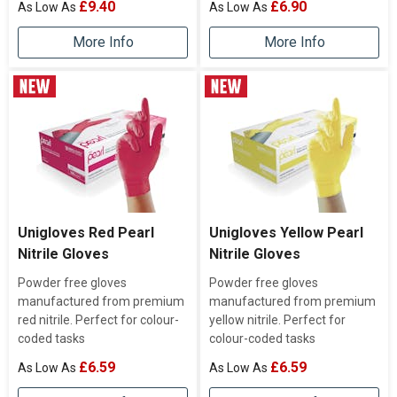
£9.40
£6.90
More Info
More Info
Unigloves Red Pearl
Unigloves Yellow Pearl
Nitrile Gloves
Nitrile Gloves
Powder free gloves
Powder free gloves
manufactured from premium
manufactured from premium
red nitrile. Perfect for colour-
yellow nitrile. Perfect for
coded tasks
colour-coded tasks
£6.59
£6.59