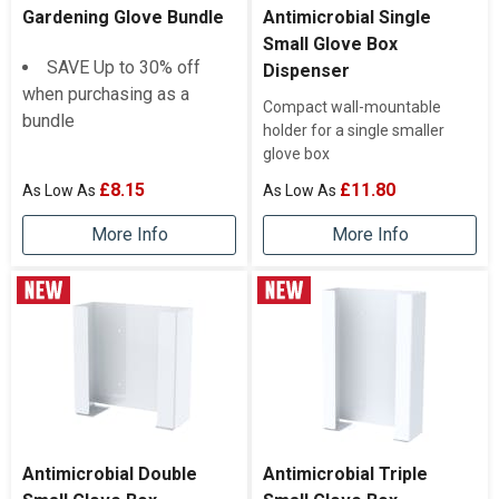
Gardening Glove Bundle
Antimicrobial Single
Small Glove Box
SAVE Up to 30% off
Dispenser
when purchasing as a
Compact wall-mountable
bundle
holder for a single smaller
glove box
£8.15
£11.80
More Info
More Info
Antimicrobial Double
Antimicrobial Triple