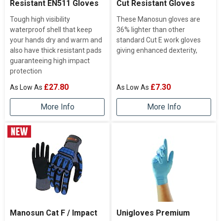
Resistant EN511 Gloves
Cut Resistant Gloves
Tough high visibility
These Manosun gloves are
waterproof shell that keep
36% lighter than other
your hands dry and warm and
standard Cut E work gloves
also have thick resistant pads
giving enhanced dexterity,
guaranteeing high impact
protection
£27.80
£7.30
More Info
More Info
Manosun Cat F / Impact
Unigloves Premium