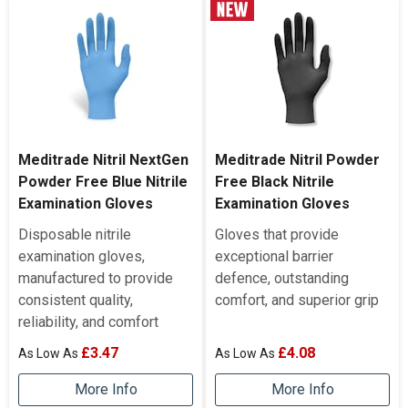
Meditrade Nitril NextGen
Meditrade Nitril Powder
Powder Free Blue Nitrile
Free Black Nitrile
Examination Gloves
Examination Gloves
Disposable nitrile
Gloves that provide
examination gloves,
exceptional barrier
manufactured to provide
defence, outstanding
consistent quality,
comfort, and superior grip
reliability, and comfort
£3.47
£4.08
More Info
More Info