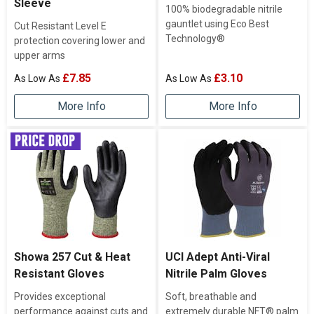
Sleeve
100% biodegradable nitrile
gauntlet using Eco Best
Cut Resistant Level E
Technology®
protection covering lower and
upper arms
£7.85
£3.10
More Info
More Info
Showa 257 Cut & Heat
UCI Adept Anti-Viral
Resistant Gloves
Nitrile Palm Gloves
Provides exceptional
Soft, breathable and
performance against cuts and
extremely durable NFT® palm