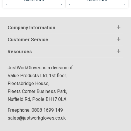
Company Information
Customer Service
Resources
JustWorkGloves is a division of
Value Products Ltd, 1st floor,
Fleetsbridge House,
Fleets Corner Business Park,
Nuffield Rd, Poole BH17 0LA
Freephone:
0808 1699 149
sales@justworkgloves.co.uk