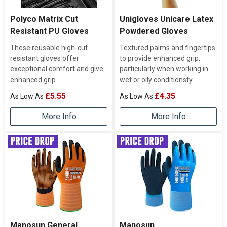
Polyco Matrix Cut
Unigloves Unicare Latex
Resistant PU Gloves
Powdered Gloves
These reusable high-cut
Textured palms and fingertips
resistant gloves offer
to provide enhanced grip,
exceptional comfort and give
particularly when working in
enhanced grip
wet or oily conditionsty
£5.55
£4.35
More Info
More Info
Manosun General
Manosun