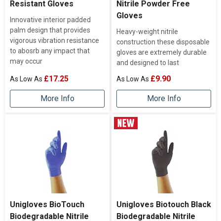
Resistant Gloves
Nitrile Powder Free
Gloves
Innovative interior padded
palm design that provides
Heavy-weight nitrile
vigorous vibration resistance
construction these disposable
to abosrb any impact that
gloves are extremely durable
may occur
and designed to last
£17.25
£9.90
More Info
More Info
Unigloves BioTouch
Unigloves Biotouch Black
Biodegradable Nitrile
Biodegradable Nitrile