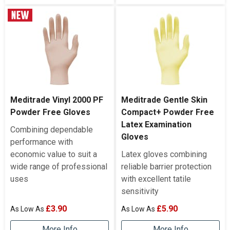
Meditrade Vinyl 2000 PF
Meditrade Gentle Skin
Powder Free Gloves
Compact+ Powder Free
Latex Examination
Combining dependable
Gloves
performance with
economic value to suit a
Latex gloves combining
wide range of professional
reliable barrier protection
uses
with excellent tatile
sensitivity
£3.90
£5.90
More Info
More Info