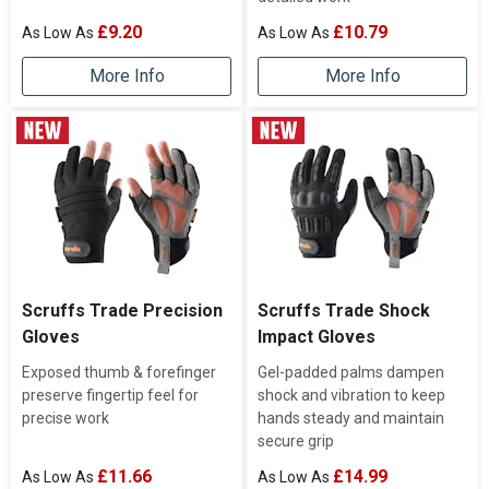
£9.20
£10.79
More Info
More Info
Scruffs Trade Precision
Scruffs Trade Shock
Gloves
Impact Gloves
Exposed thumb & forefinger
Gel-padded palms dampen
preserve fingertip feel for
shock and vibration to keep
precise work
hands steady and maintain
secure grip
£11.66
£14.99