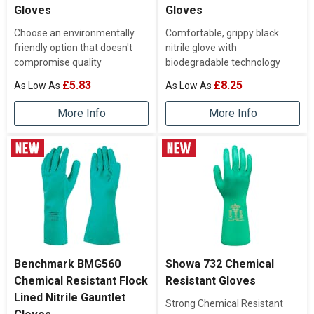
Gloves
Gloves
Choose an environmentally
Comfortable, grippy black
friendly option that doesn't
nitrile glove with
compromise quality
biodegradable technology
£5.83
£8.25
More Info
More Info
Benchmark BMG560
Showa 732 Chemical
Chemical Resistant Flock
Resistant Gloves
Lined Nitrile Gauntlet
Strong Chemical Resistant