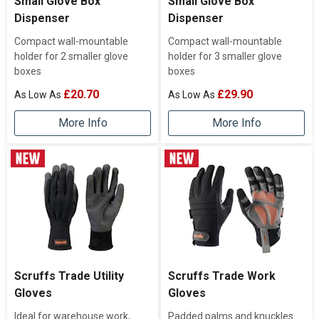
Small Glove Box
Small Glove Box
Dispenser
Dispenser
Compact wall-mountable
Compact wall-mountable
holder for 2 smaller glove
holder for 3 smaller glove
boxes
boxes
£20.70
£29.90
More Info
More Info
Scruffs Trade Utility
Scruffs Trade Work
Gloves
Gloves
Ideal for warehouse work,
Padded palms and knuckles