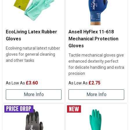
EcoLiving Latex Rubber
Ansell HyFlex 11-618
Gloves
Mechanical Protection
Gloves
Ecoliving natural latext rubber
gloves for general cleaning
Tactile mechanical gloves give
and other tasks
enhanced dexterity perfect
for delicate handling and extra
precision
£3.60
£2.75
More Info
More Info