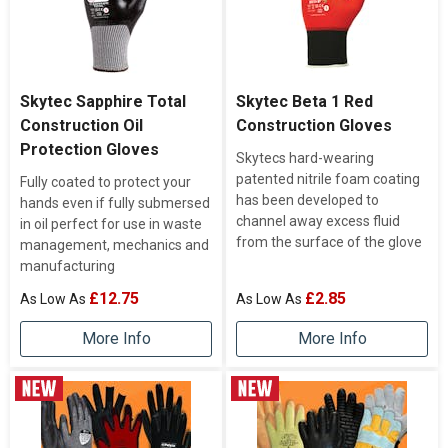
Skytec Sapphire Total
Skytec Beta 1 Red
Construction Oil
Construction Gloves
Protection Gloves
Skytecs hard-wearing
patented nitrile foam coating
Fully coated to protect your
has been developed to
hands even if fully submersed
channel away excess fluid
in oil perfect for use in waste
from the surface of the glove
management, mechanics and
manufacturing
£12.75
£2.85
More Info
More Info