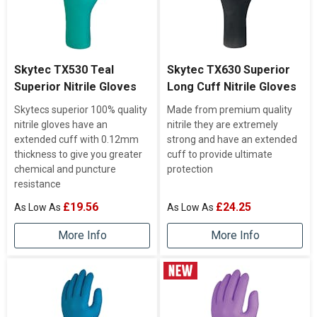
Skytec TX530 Teal
Skytec TX630 Superior
Superior Nitrile Gloves
Long Cuff Nitrile Gloves
Skytecs superior 100% quality
Made from premium quality
nitrile gloves have an
nitrile they are extremely
extended cuff with 0.12mm
strong and have an extended
thickness to give you greater
cuff to provide ultimate
chemical and puncture
protection
resistance
£19.56
£24.25
More Info
More Info