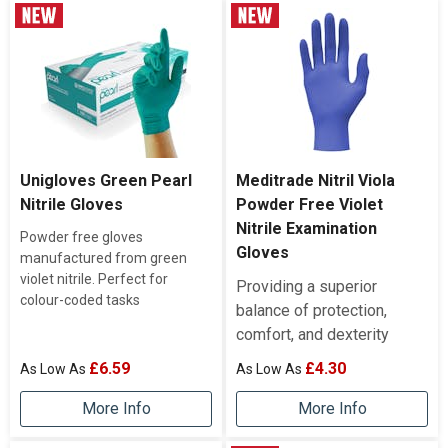
Unigloves Green Pearl
Meditrade Nitril Viola
Nitrile Gloves
Powder Free Violet
Nitrile Examination
Powder free gloves
Gloves
manufactured from green
violet nitrile. Perfect for
Providing a superior
colour-coded tasks
balance of protection,
comfort, and dexterity
£6.59
£4.30
More Info
More Info