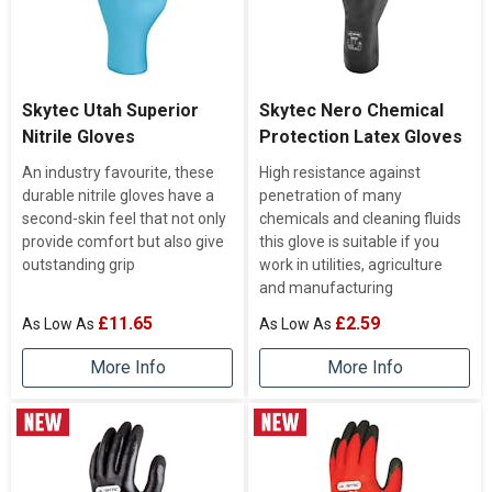
Skytec Utah Superior
Skytec Nero Chemical
Nitrile Gloves
Protection Latex Gloves
An industry favourite, these
High resistance against
durable nitrile gloves have a
penetration of many
second-skin feel that not only
chemicals and cleaning fluids
provide comfort but also give
this glove is suitable if you
outstanding grip
work in utilities, agriculture
and manufacturing
£11.65
£2.59
More Info
More Info