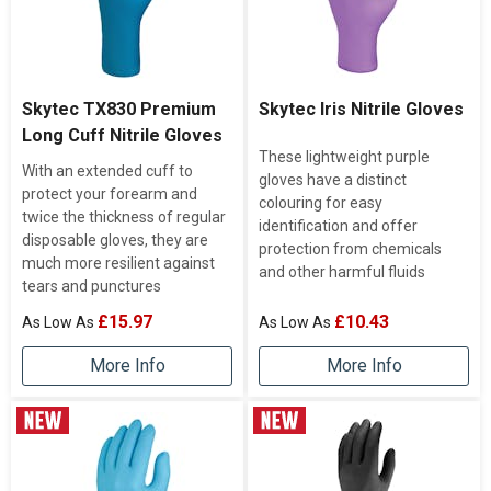
Skytec TX830 Premium
Skytec Iris Nitrile Gloves
Long Cuff Nitrile Gloves
These lightweight purple
With an extended cuff to
gloves have a distinct
protect your forearm and
colouring for easy
twice the thickness of regular
identification and offer
disposable gloves, they are
protection from chemicals
much more resilient against
and other harmful fluids
tears and punctures
£15.97
£10.43
More Info
More Info