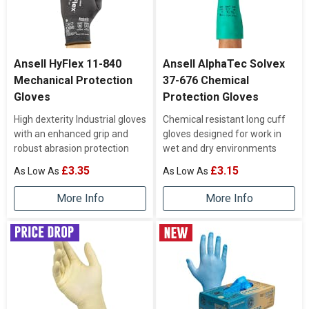
Ansell HyFlex 11-840
Ansell AlphaTec Solvex
Mechanical Protection
37-676 Chemical
Gloves
Protection Gloves
High dexterity Industrial gloves
Chemical resistant long cuff
with an enhanced grip and
gloves designed for work in
robust abrasion protection
wet and dry environments
£3.35
£3.15
More Info
More Info