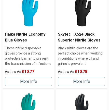
Haika Nitrile Economy
Skytec TX524 Black
Blue Gloves
Superior Nitrile Gloves
These nitrile disposable
Black nitrile gloves are the
gloves provide a strong
perfect choice when working
protective barrier to prevent
in conditions where oil and
the transmission of infections
grime is prevalent
£10.77
£10.78
More Info
More Info