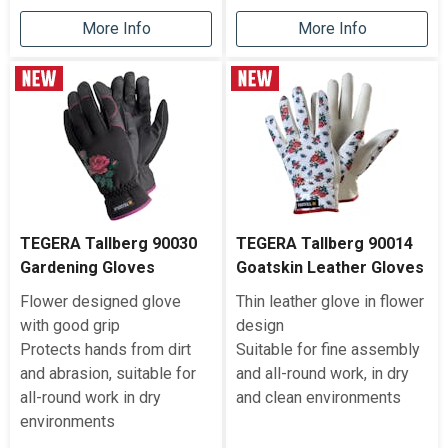
More Info
More Info
TEGERA Tallberg 90030
TEGERA Tallberg 90014
Gardening Gloves
Goatskin Leather Gloves
Flower designed glove
Thin leather glove in flower
with good grip
design
Protects hands from dirt
Suitable for fine assembly
and abrasion, suitable for
and all-round work, in dry
all-round work in dry
and clean environments
environments