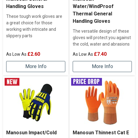
Handling Gloves
Water/WindProof
Thermal General
These tough work gloves are
Handling Gloves
a great choice for those
working with intricate and
The versatile design of these
slippery parts
gloves will protect you against
the cold, water and abrasions
£2.60
£7.40
More Info
More Info
Manosun Impact/Cold
Manosun Thinnest Cat E