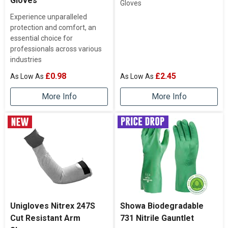
Gloves
Gloves
Experience unparalleled
protection and comfort, an
essential choice for
professionals across various
industries
£0.98
£2.45
More Info
More Info
Unigloves Nitrex 247S
Showa Biodegradable
Cut Resistant Arm
731 Nitrile Gauntlet