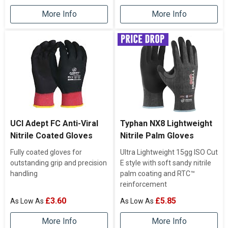
More Info
More Info
UCI Adept FC Anti-Viral
Typhan NX8 Lightweight
Nitrile Coated Gloves
Nitrile Palm Gloves
Fully coated gloves for
Ultra Lightweight 15gg ISO Cut
outstanding grip and precision
E style with soft sandy nitrile
handling
palm coating and RTC™
reinforcement
£3.60
£5.85
More Info
More Info