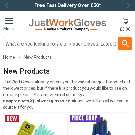
Free Fast Delivery Over £50*
Item
3
of
Menu
£0.00
4
Search input box
Home
»
New Products
New Products
JustWorkGloves already offers you the widest range of products at
the lowest prices, but if there is a product you would like to see on
our site please let us know. Email us today at
newproducts@justworkgloves.co.uk
and we will do all we can to
source it for you.