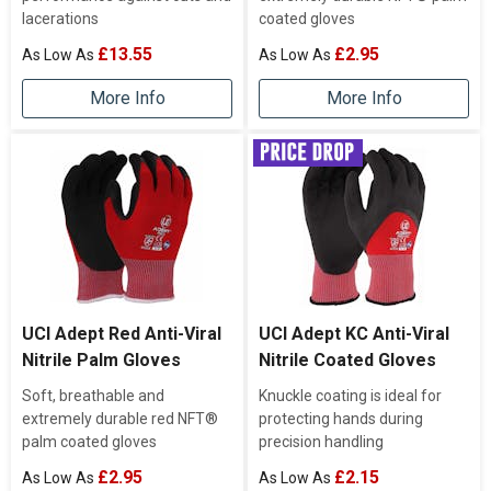
lacerations
coated gloves
£13.55
£2.95
More Info
More Info
UCI Adept Red Anti-Viral
UCI Adept KC Anti-Viral
Nitrile Palm Gloves
Nitrile Coated Gloves
Soft, breathable and
Knuckle coating is ideal for
extremely durable red NFT®
protecting hands during
palm coated gloves
precision handling
£2.95
£2.15