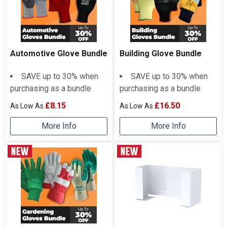
Automotive Glove Bundle
Building Glove Bundle
SAVE up to 30% when
SAVE up to 30% when
purchasing as a bundle
purchasing as a bundle
£8.15
£16.50
More Info
More Info