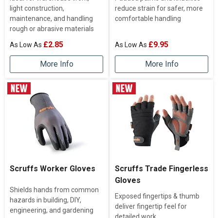
light construction,
reduce strain for safer, more
maintenance, and handling
comfortable handling
rough or abrasive materials
£2.85
£9.95
More Info
More Info
Scruffs Worker Gloves
Scruffs Trade Fingerless
Gloves
Shields hands from common
Exposed fingertips & thumb
hazards in building, DIY,
deliver fingertip feel for
engineering, and gardening
detailed work