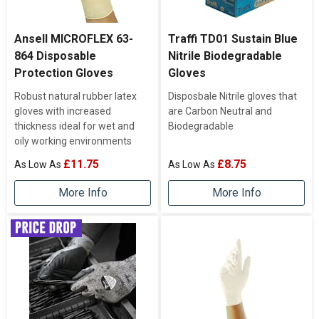
Ansell MICROFLEX 63-
Traffi TD01 Sustain Blue
864 Disposable
Nitrile Biodegradable
Protection Gloves
Gloves
Robust natural rubber latex
Disposbale Nitrile gloves that
gloves with increased
are Carbon Neutral and
thickness ideal for wet and
Biodegradable
oily working environments
£11.75
£8.75
More Info
More Info