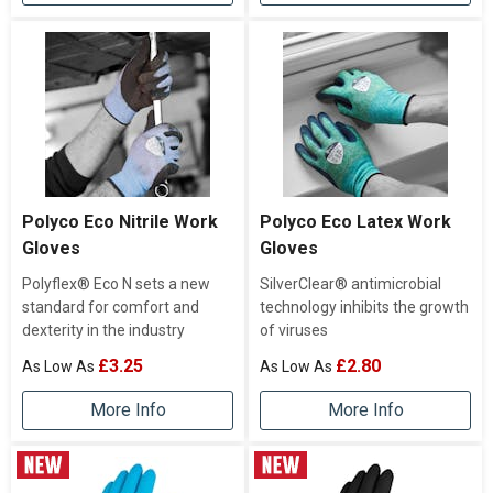
Polyco Eco Nitrile Work
Polyco Eco Latex Work
Gloves
Gloves
Polyflex® Eco N sets a new
SilverClear® antimicrobial
standard for comfort and
technology inhibits the growth
dexterity in the industry
of viruses
£3.25
£2.80
More Info
More Info