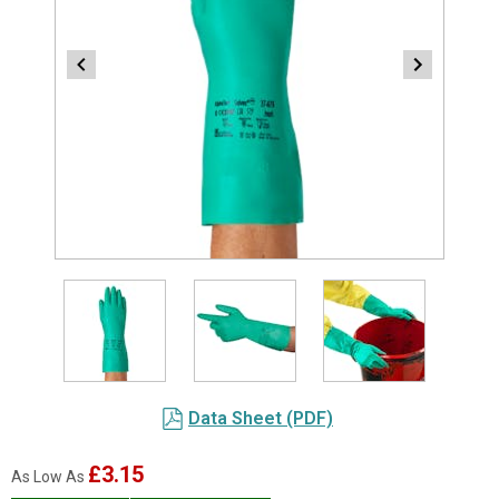
Item
1
of
3
Item
Data Sheet (PDF)
1
of
£3.15
As Low As
3