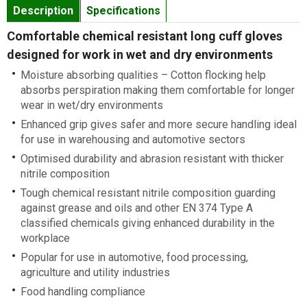
Description
Specifications
Comfortable chemical resistant long cuff gloves
designed for work in wet and dry environments
Moisture absorbing qualities – Cotton flocking help
absorbs perspiration making them comfortable for longer
wear in wet/dry environments
Enhanced grip gives safer and more secure handling ideal
for use in warehousing and automotive sectors
Optimised durability and abrasion resistant with thicker
nitrile composition
Tough chemical resistant nitrile composition guarding
against grease and oils and other EN 374 Type A
classified chemicals giving enhanced durability in the
workplace
Popular for use in automotive, food processing,
agriculture and utility industries
Food handling compliance