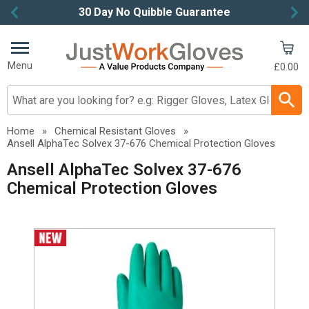
30 Day No Quibble Guarantee
Item
2
of
Menu
£0.00
4
Search input box
Home
»
Chemical Resistant Gloves
»
Ansell AlphaTec Solvex 37-676 Chemical Protection Gloves
Ansell AlphaTec Solvex 37-676
Chemical Protection Gloves