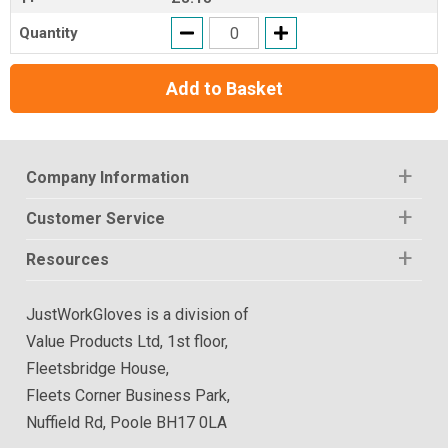
Quantity
Add to Basket
Company Information
Customer Service
Resources
JustWorkGloves is a division of
Value Products Ltd, 1st floor,
Fleetsbridge House,
Fleets Corner Business Park,
Nuffield Rd, Poole BH17 0LA