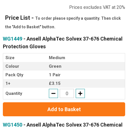
Prices excludes VAT at 20%
Price List -
To order please specify a quantity. Then click
the "Add to Basket" button.
WG1449
- Ansell AlphaTec Solvex 37-676 Chemical
Protection Gloves
Size
Medium
Colour
Green
Pack Qty
1 Pair
1+
£3.15
Quantity
Add to Basket
WG1450
- Ansell AlphaTec Solvex 37-676 Chemical