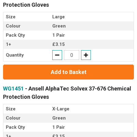
Protection Gloves
Size
Large
Colour
Green
Pack Qty
1 Pair
1+
£3.15
Quantity
Add to Basket
WG1451
- Ansell AlphaTec Solvex 37-676 Chemical
Protection Gloves
Size
X-Large
Colour
Green
Pack Qty
1 Pair
1+
£3.15