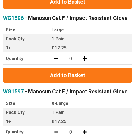
Add to Basket
WG1596
- Manosun Cat F / Impact Resistant Glove
Size
Large
Pack Qty
1 Pair
1+
£17.25
Quantity
Add to Basket
WG1597
- Manosun Cat F / Impact Resistant Glove
Size
X-Large
Pack Qty
1 Pair
1+
£17.25
Quantity