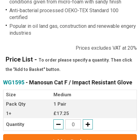
conditions given from micro-foam with sandy finish
Anti-bacterial processed OEKO-TEX Standard 100
certified
Popular in oil land gas, construction and renewable engery
industries
Prices excludes VAT at 20%
Price List -
To order please specify a quantity. Then click
the "Add to Basket" button.
WG1595
- Manosun Cat F / Impact Resistant Glove
Size
Medium
Pack Qty
1 Pair
1+
£17.25
Quantity