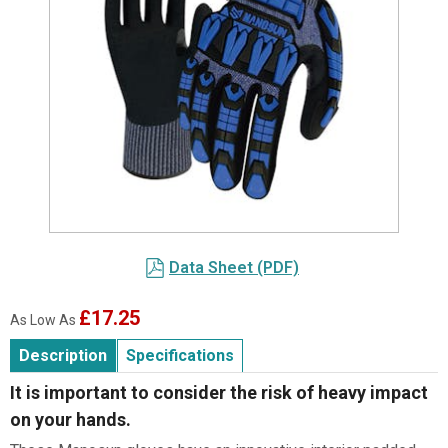
Item
1
Data Sheet (PDF)
of
1
£17.25
As Low As
Description
Specifications
It is important to consider the risk of heavy impact
on your hands.