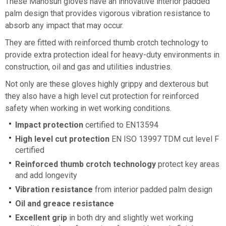
These Manosun gloves have an innovative interior padded
palm design that provides vigorous vibration resistance to
absorb any impact that may occur.
They are fitted with reinforced thumb crotch technology to
provide extra protection ideal for heavy-duty environments in
construction, oil and gas and utilities industries.
Not only are these gloves highly grippy and dexterous but
they also have a high level cut protection for reinforced
safety when working in wet working conditions.
Impact protection
certified to EN13594
High level cut protection
EN ISO 13997 TDM cut level F
certified
Reinforced thumb crotch technology
protect key areas
and add longevity
Vibration resistance
from interior padded palm design
Oil and greace resistance
Excellent grip
in both dry and slightly wet working