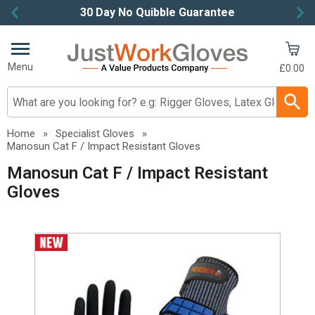
30 Day No Quibble Guarantee
Item
2
of
Menu
£0.00
4
Search input box
Home
»
Specialist Gloves
»
Manosun Cat F / Impact Resistant Gloves
Manosun Cat F / Impact Resistant
Gloves