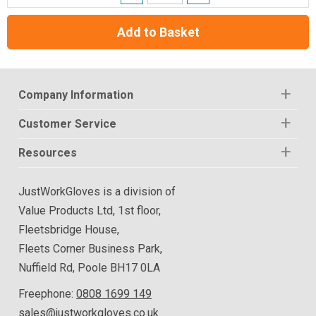
Add to Basket
Company Information
Customer Service
Resources
JustWorkGloves is a division of
Value Products Ltd, 1st floor,
Fleetsbridge House,
Fleets Corner Business Park,
Nuffield Rd, Poole BH17 0LA
Freephone:
0808 1699 149
sales@justworkgloves.co.uk