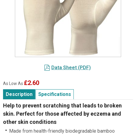
Item
1
Data Sheet (PDF)
of
1
£2.60
As Low As
Description
Specifications
Help to prevent scratching that leads to broken
skin. Perfect for those affected by eczema and
other skin conditions
Made from health-friendly biodegradable bamboo