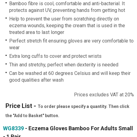
Bamboo fibre is cool, comfortable and anti-bacterial. It
protects against UV, preventing hands from getting hot
Help to prevent the user from scratching directly on
eczema wounds, keeping the cream that is used in the
treated area to last longer
Perfect stretch fit ensuring gloves are very comfortable to
wear
Extra long cuffs to cover and protect wrists
Thin and stretchy, perfect when dexterity is needed
Can be washed at 60 degrees Celsius and will keep their
good qualities after wash
Prices excludes VAT at 20%
Price List -
To order please specify a quantity. Then click
the "Add to Basket" button.
WG8339
- Eczema Gloves Bamboo For Adults Small
- 1 Pair