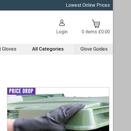
Lowest Online Prices
Login
0
items
£0.00
t Gloves
All Categories
Glove Guides