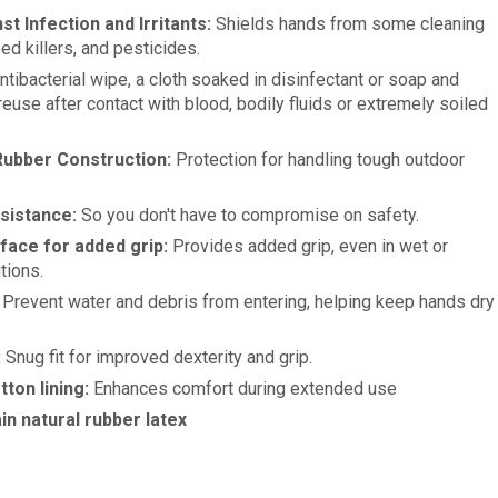
st Infection and Irritants:
Shields hands from some cleaning
d killers, and pesticides.
tibacterial wipe, a cloth soaked in disinfectant or soap and
reuse after contact with blood, bodily fluids or extremely soiled
ubber Construction:
Protection for handling tough outdoor
sistance:
So you don't have to compromise on safety.
face for added grip:
Provides added grip, even in wet or
tions.
Prevent water and debris from entering, helping keep hands dry
:
Snug fit for improved dexterity and grip.
tton lining:
Enhances comfort during extended use
in natural rubber latex