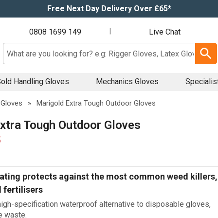
Free Next Day Delivery Over £65*
0808 1699 149
|
Live Chat
Search input box
old Handling Gloves
Mechanics Gloves
Specialis
 Gloves
»
Marigold Extra Tough Outdoor Gloves
xtra Tough Outdoor Gloves
5
ating protects against the most common weed killers,
 fertilisers
igh-specification waterproof alternative to disposable gloves,
e waste.