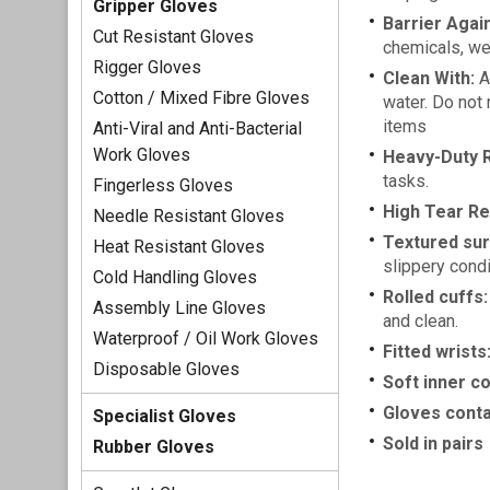
Gripper Gloves
Barrier Again
Cut Resistant Gloves
chemicals, wee
Rigger Gloves
Clean With:
An
Cotton / Mixed Fibre Gloves
water. Do not 
items
Anti-Viral and Anti-Bacterial
Work Gloves
Heavy-Duty R
tasks.
Fingerless Gloves
High Tear Re
Needle Resistant Gloves
Textured sur
Heat Resistant Gloves
slippery condi
Cold Handling Gloves
Rolled cuffs:
Assembly Line Gloves
and clean.
Waterproof / Oil Work Gloves
Fitted wrists
Disposable Gloves
Soft inner co
Gloves conta
Specialist Gloves
Sold in pairs
Rubber Gloves