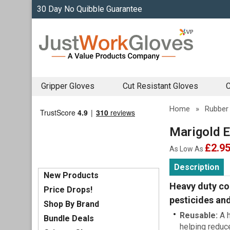
30 Day No Quibble Guarantee
Gripper Gloves
Cut Resistant Gloves
C
Home
»
Rubber
Marigold E
£2.9
As Low As
Description
New Products
Heavy duty co
Price Drops!
pesticides and
Shop By Brand
Reusable:
A h
Bundle Deals
helping reduc