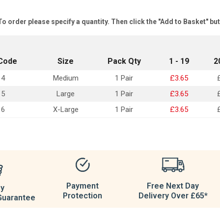
To order please specify a quantity. Then click the "Add to Basket" bu
Code
Size
Pack Qty
1 - 19
2
14
Medium
1 Pair
£3.65
15
Large
1 Pair
£3.65
16
X-Large
1 Pair
£3.65
Payment
Free Next Day
ay
Protection
Delivery Over £65*
Guarantee