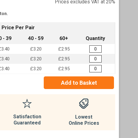
Prices excludes VAT at 20%
tton.
Price Per Pair
0 - 39
40 - 59
60+
Quantity
£3.40
£3.20
£2.95
£3.40
£3.20
£2.95
£3.40
£3.20
£2.95
Add to Basket
Satisfaction
Lowest
Guaranteed
Online Prices