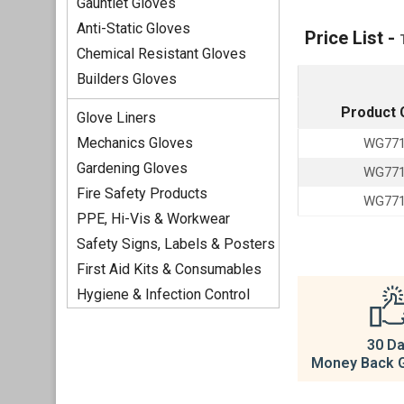
Gauntlet Gloves
Anti-Static Gloves
Price List -
Chemical Resistant Gloves
Builders Gloves
Product 
Glove Liners
Mechanics Gloves
WG77
Gardening Gloves
WG77
Fire Safety Products
WG77
PPE, Hi-Vis & Workwear
Safety Signs, Labels & Posters
First Aid Kits & Consumables
Hygiene & Infection Control
30 D
Money Back 