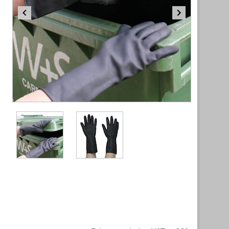
Item
1
of
2
Item
1
of
2